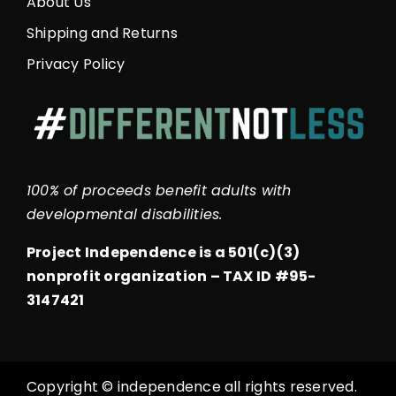
About Us
Shipping and Returns
Privacy Policy
100% of proceeds benefit adults with
developmental disabilities.
Project Independence is a 501(c)(3)
nonprofit organization –
TAX ID #95-
3147421
Copyright © independence all rights reserved.