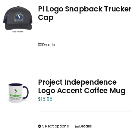
PI Logo Snapback Trucker
Cap
Details
Project Independence
Logo Accent Coffee Mug
$
15.95
Select options
Details
This