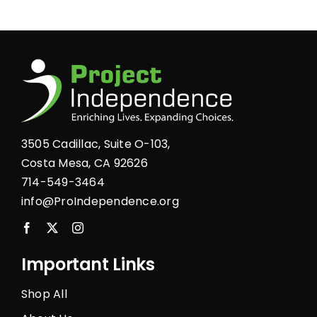
multiple
variants.
The
options
may
be
chosen
3505 Cadillac, Suite O-103,
on
Costa Mesa, CA 92626
the
714-549-3464
product
info@ProIndependence.org
page
Important Links
Shop All