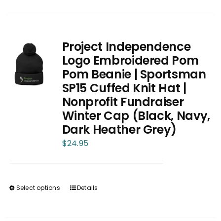
product
has
multiple
variants.
Project Independence
The
Logo Embroidered Pom
options
Pom Beanie | Sportsman
may
SP15 Cuffed Knit Hat |
be
Nonprofit Fundraiser
chosen
Winter Cap (Black, Navy,
on
Dark Heather Grey)
the
$
24.95
product
page
Select options
Details
This
product
has