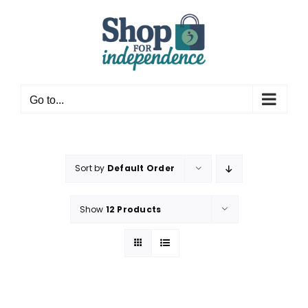
Skip
to
content
Go to...
Sort by
Default Order
Show
12 Products