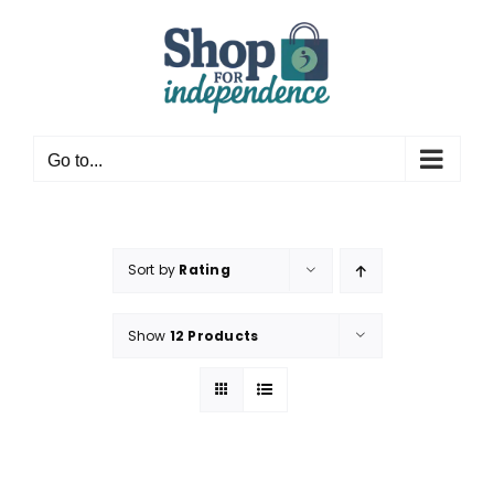
Skip
to
content
Go to...
Sort by
Rating
Show
12 Products