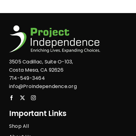
product
page
3505 Cadillac, Suite O-103,
Costa Mesa, CA 92626
714-549-3464
info@ProIndependence.org
Important Links
Shop All