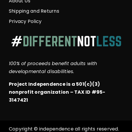
About Us
Shipping and Returns
Privacy Policy
100% of proceeds benefit adults with
developmental disabilities.
Project Independence is a 501(c)(3)
nonprofit organization –
TAX ID #95-
3147421
Copyright © independence all rights reserved.