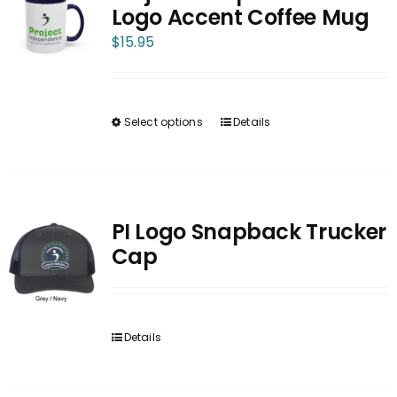
The
Logo Accent Coffee Mug
options
$
15.95
may
be
chosen
Select options
Details
on
This
the
product
product
has
page
multiple
variants.
PI Logo Snapback Trucker
The
Cap
options
may
be
Details
chosen
on
the