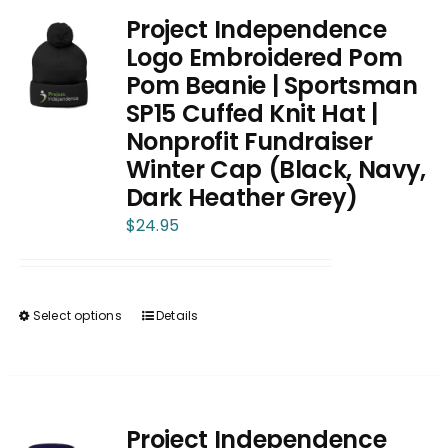
Project Independence
Logo Embroidered Pom
Pom Beanie | Sportsman
SP15 Cuffed Knit Hat |
Nonprofit Fundraiser
Winter Cap (Black, Navy,
Dark Heather Grey)
$
24.95
Select options
Details
This
product
has
multiple
variants.
Project Independence