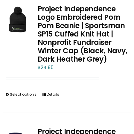
Project Independence
Logo Embroidered Pom
Pom Beanie | Sportsman
SP15 Cuffed Knit Hat |
Nonprofit Fundraiser
Winter Cap (Black, Navy,
Dark Heather Grey)
$
24.95
Select options
Details
This
product
has
multiple
variants.
Project Independence