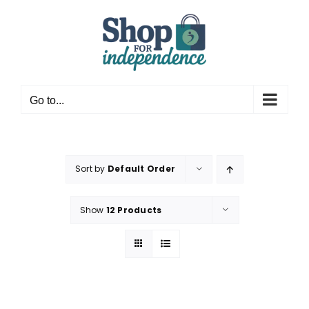
Skip
to
content
Go to...
Sort by
Default Order
Show
12 Products