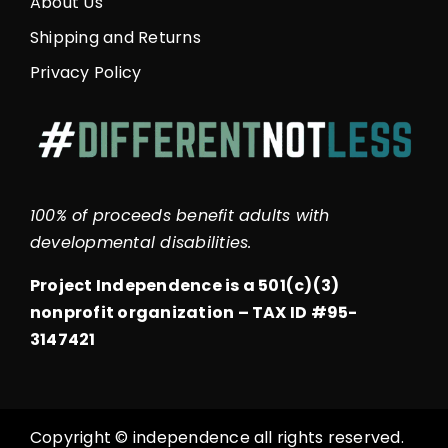
About Us
Shipping and Returns
Privacy Policy
100% of proceeds benefit adults with
developmental disabilities.
Project Independence is a 501(c)(3)
nonprofit organization –
TAX ID #95-
3147421
Copyright © independence all rights reserved.