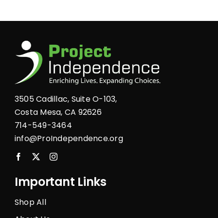
product
page
3505 Cadillac, Suite O-103,
Costa Mesa, CA 92626
714-549-3464
info@ProIndependence.org
Important Links
Shop All