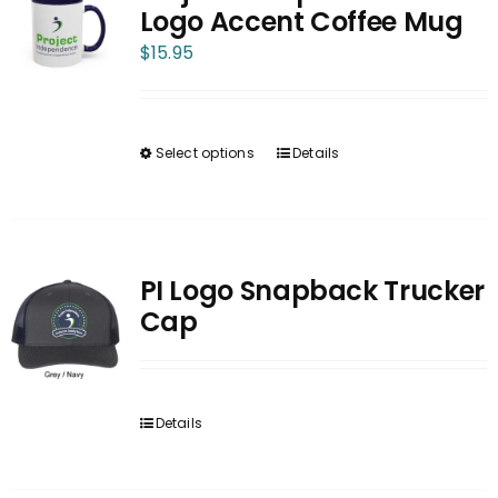
The
Logo Accent Coffee Mug
options
$
15.95
may
be
chosen
Select options
Details
on
This
the
product
product
has
page
multiple
variants.
PI Logo Snapback Trucker
The
Cap
options
may
be
Details
chosen
on
the