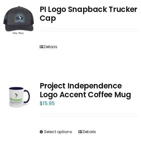
PI Logo Snapback Trucker
Cap
Details
Project Independence
Logo Accent Coffee Mug
$
15.95
Select options
Details
This