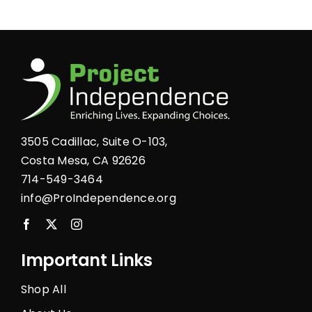
multiple
variants.
The
options
may
be
chosen
3505 Cadillac, Suite O-103,
on
Costa Mesa, CA 92626
the
714-549-3464
product
info@ProIndependence.org
page
Important Links
Shop All