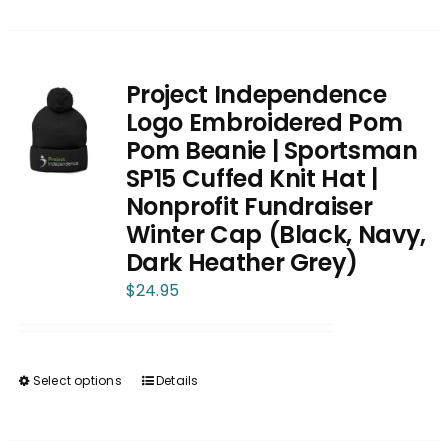
product
has
multiple
variants.
Project Independence
The
Logo Embroidered Pom
options
Pom Beanie | Sportsman
may
SP15 Cuffed Knit Hat |
be
Nonprofit Fundraiser
chosen
Winter Cap (Black, Navy,
on
Dark Heather Grey)
the
$
24.95
product
page
Select options
Details
This
product
has