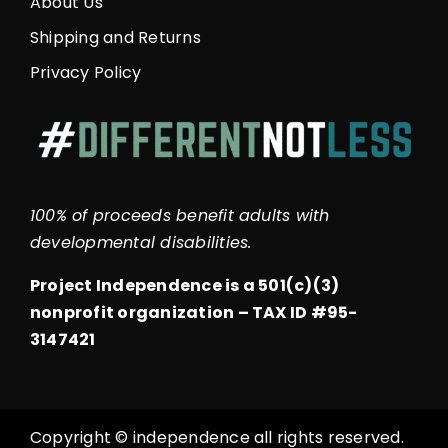
About Us
Shipping and Returns
Privacy Policy
100% of proceeds benefit adults with
developmental disabilities.
Project Independence is a 501(c)(3)
nonprofit organization –
TAX ID #95-
3147421
Copyright © independence all rights reserved.