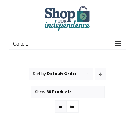
Skip
to
content
Go to...
Sort by
Default Order
Show
36 Products