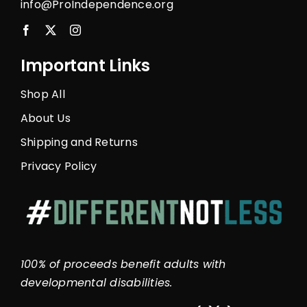
info@ProIndependence.org
Important Links
Shop All
About Us
Shipping and Returns
Privacy Policy
100% of proceeds benefit adults with
developmental disabilities.