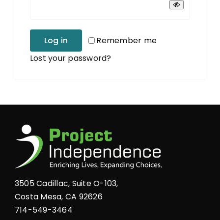
Log in
Remember me
Lost your password?
3505 Cadillac, Suite O-103,
Costa Mesa, CA 92626
714-549-3464