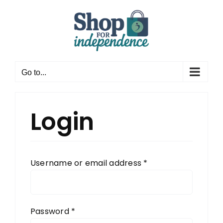
Skip
to
content
Go to...
Login
Required
Username or email address
*
Required
Password
*